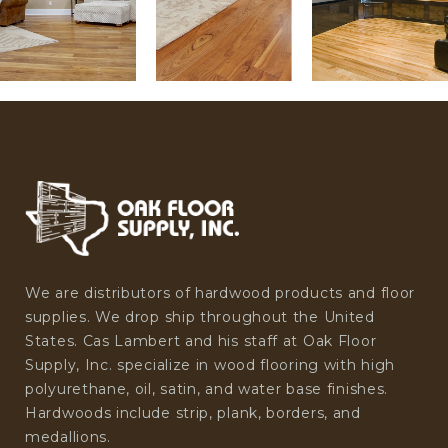
We are distributors of hardwood products and floor
supplies. We drop ship throughout the United
States. Cas Lambert and his staff at Oak Floor
Supply, Inc. specialize in wood flooring with high
polyurethane, oil, satin, and water base finishes.
Hardwoods include strip, plank, borders, and
medallions.