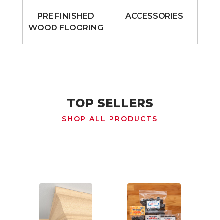
PRE FINISHED
ACCESSORIES
WOOD FLOORING
TOP SELLERS
SHOP ALL PRODUCTS