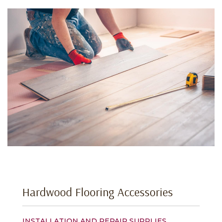
Hardwood Flooring Accessories
INSTALLATION AND REPAIR SUPPLIES