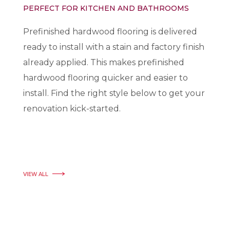
PERFECT FOR KITCHEN AND BATHROOMS
Prefinished hardwood flooring is delivered
ready to install with a stain and factory finish
already applied. This makes prefinished
hardwood flooring quicker and easier to
install. Find the right style below to get your
renovation kick-started.
VIEW ALL