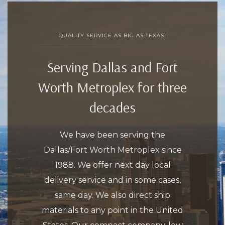
QUALITY SERVICE AS BIG AS TEXAS!
Serving Dallas and Fort
Worth Metroplex for three
decades
We have been serving the
Dallas/Fort Worth Metroplex since
1988. We offer next day local
delivery service and in some cases,
same day. We also direct ship
materials to any point in the United