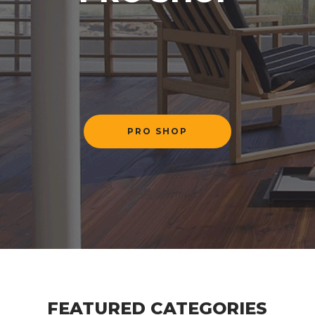
PRO SHOP
Previous
Next
FEATURED CATEGORIES