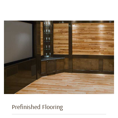
Prefinished Flooring