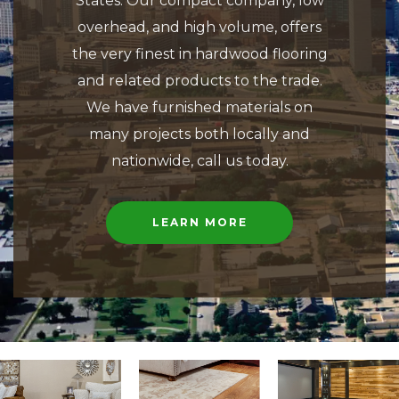
States. Our compact company, low
overhead, and high volume, offers
the very finest in hardwood flooring
and related products to the trade.
We have furnished materials on
many projects both locally and
nationwide, call us today.
LEARN MORE