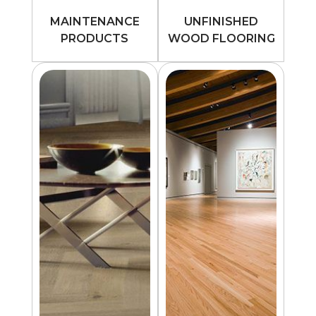
MAINTENANCE
UNFINISHED
PRODUCTS
WOOD FLOORING