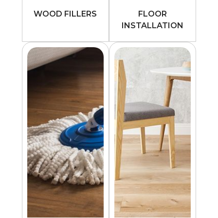
WOOD FILLERS
FLOOR
INSTALLATION