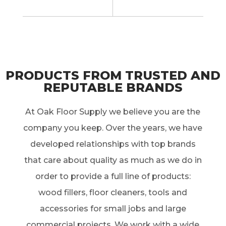
PRODUCTS FROM TRUSTED AND
REPUTABLE BRANDS
At Oak Floor Supply we believe you are the
company you keep. Over the years, we have
developed relationships with top brands
that care about quality as much as we do in
order to provide a full line of products:
wood fillers, floor cleaners, tools and
accessories for small jobs and large
commercial projects. We work with a wide