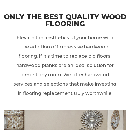
ONLY THE BEST QUALITY WOOD
FLOORING
Elevate the aesthetics of your home with
the addition of impressive hardwood
flooring. If it’s time to replace old floors,
hardwood planks are an ideal solution for
almost any room. We offer hardwood
services and selections that make investing
in flooring replacement truly worthwhile.