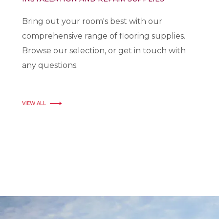
Bring out your room's best with our
comprehensive range of flooring supplies.
Browse our selection, or get in touch with
any questions.
VIEW ALL