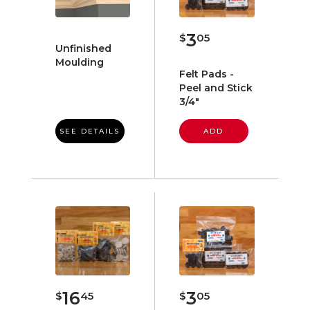
3
$
05
Unfinished
Moulding
Felt Pads -
Peel and Stick
3/4"
SEE DETAILS
ADD
16
3
$
45
$
05