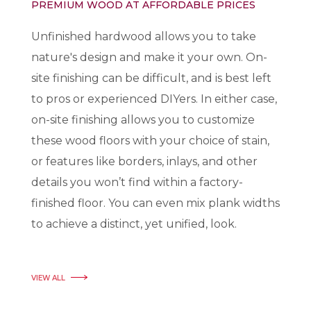
PREMIUM WOOD AT AFFORDABLE PRICES
Unfinished hardwood allows you to take
nature's design and make it your own. On-
site finishing can be difficult, and is best left
to pros or experienced DIYers. In either case,
on-site finishing allows you to customize
these wood floors with your choice of stain,
or features like borders, inlays, and other
details you won’t find within a factory-
finished floor. You can even mix plank widths
to achieve a distinct, yet unified, look.
VIEW ALL