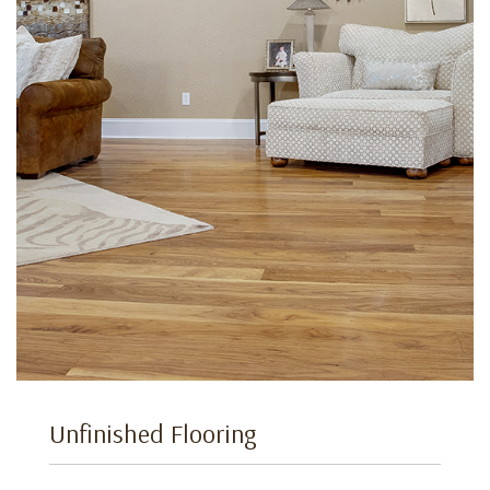
Unfinished Flooring