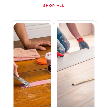
SHOP ALL