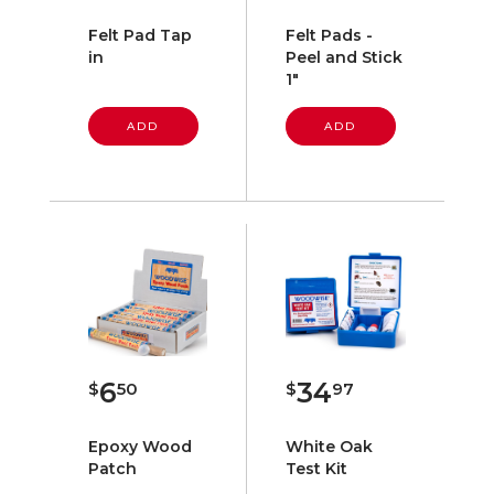
Felt Pad Tap
Felt Pads -
in
Peel and Stick
1"
ADD
ADD
6
34
$
50
$
97
Epoxy Wood
White Oak
Patch
Test Kit