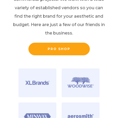
variety of established vendors so you can
find the right brand for your aesthetic and
budget. Here are just a few of our friends in
the business.
PRO SHOP