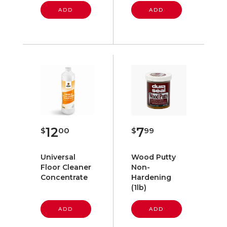
ADD
ADD
12
7
$
00
$
99
Universal
Wood Putty
Floor Cleaner
Non-
Concentrate
Hardening
(1lb)
ADD
ADD